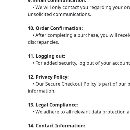
9. Email Communication:
• We will only contact you regarding your ord
unsolicited communications.
10. Order Confirmation:
• After completing a purchase, you will receiv
discrepancies.
11. Logging out:
• For added security, log out of your account
12. Privacy Policy:
• Our Secure Checkout Policy is part of our b
information.
13. Legal Compliance:
• We adhere to all relevant data protection a
14. Contact Information: