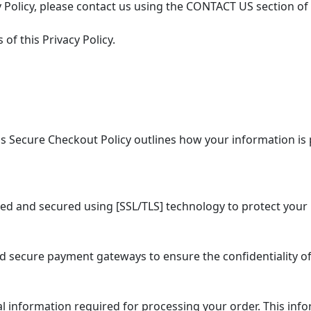
 Policy, please contact us using the CONTACT US section of
of this Privacy Policy.
 Secure Checkout Policy outlines how your information is 
ed and secured using [SSL/TLS] technology to protect your 
secure payment gateways to ensure the confidentiality of
information required for processing your order. This info