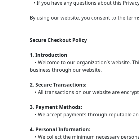
• If you have any questions about this Privacy
By using our website, you consent to the terms 
Secure Checkout Policy
1. Introduction
• Welcome to our organization’s website. This
business through our website.
2. Secure Transactions:
• All transactions on our website are encrypt
3. Payment Methods:
• We accept payments through reputable and 
4. Personal Information:
• We collect the minimum necessary personal 