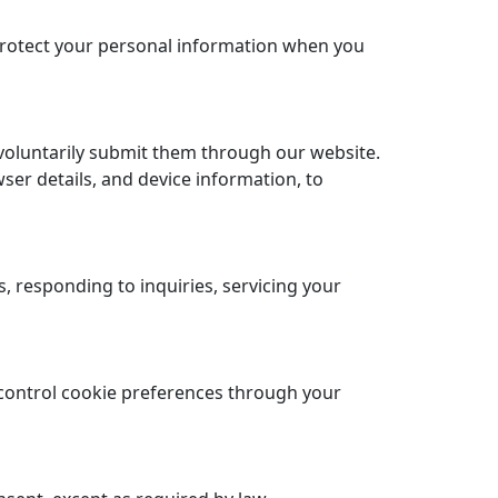
 protect your personal information when you
voluntarily submit them through our website.
ser details, and device information, to
 responding to inquiries, servicing your
control cookie preferences through your