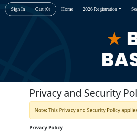
Sign In
|
Cart
(0)
Home
2026 Registration
Se
Privacy and Security Pol
Note: This Privacy and Security Policy applie
Privacy Policy