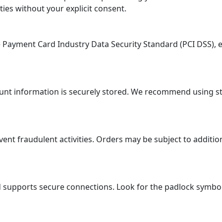
ties without your explicit consent.
ayment Card Industry Data Security Standard (PCI DSS), en
ount information is securely stored. We recommend using 
 fraudulent activities. Orders may be subject to additional
supports secure connections. Look for the padlock symbol i