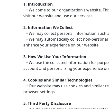
1. Introduction
• Welcome to our organization’s website. This
visit our website and use our services.
2. Information We Collect
• We may collect personal information such a
• We may automatically collect non-personal in
enhance your experience on our website.
3. How We Use Your Information
• We use the collected information for purpos
account and personalizing your experience on
4. Cookies and Similar Technologies
• Our website may use cookies and similar te
browser settings.
5. Third-Party Disclosure