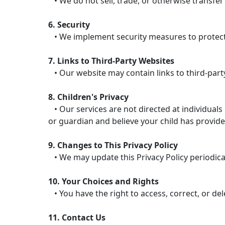
• We do not sell, trade, or otherwise transfer
6. Security
• We implement security measures to protect 
7. Links to Third-Party Websites
• Our website may contain links to third-party
8. Children's Privacy
• Our services are not directed at individuals
or guardian and believe your child has provide
9. Changes to This Privacy Policy
• We may update this Privacy Policy periodicall
10. Your Choices and Rights
• You have the right to access, correct, or de
11. Contact Us