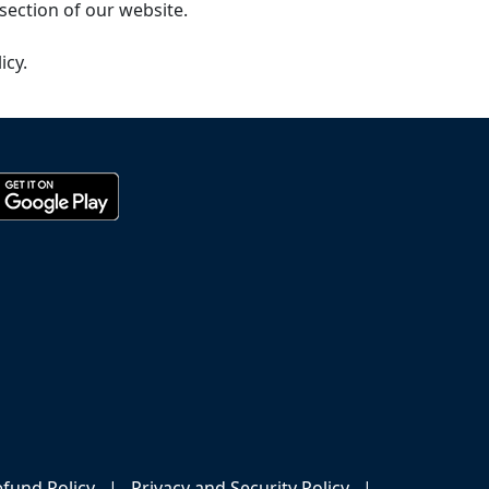
section of our website.
icy.
fund Policy
|
Privacy and Security Policy
|