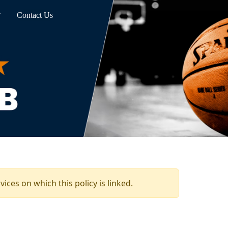
Contact Us
ices on which this policy is linked.