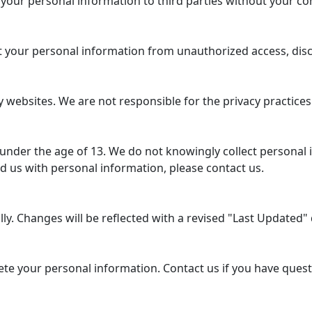
 your personal information to third parties without your co
your personal information from unauthorized access, disclo
 websites. We are not responsible for the privacy practices
 under the age of 13. We do not knowingly collect personal 
d us with personal information, please contact us.
y. Changes will be reflected with a revised "Last Updated" d
lete your personal information. Contact us if you have ques