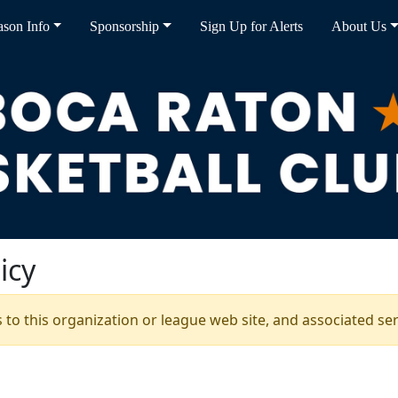
ason Info
Sponsorship
Sign Up for Alerts
About Us
icy
s to this organization or league web site, and associated serv