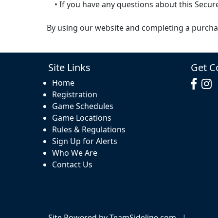
• If you have any questions about this Secure
By using our website and completing a purcha
Site Links
Get C
Home
Registration
Game Schedules
Game Locations
Rules & Regulations
Sign Up for Alerts
Who We Are
Contact Us
Site Powered by TeamSideline.com
|