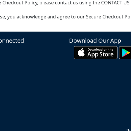
 Checkout Policy, please contact us using the CONTACT US 
se, you acknowledge and agree to our Secure Checkout Pol
onnected
Download Our App
Re