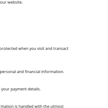
 our website.
protected when you visit and transact
personal and financial information.
 your payment details.
rmation is handled with the utmost