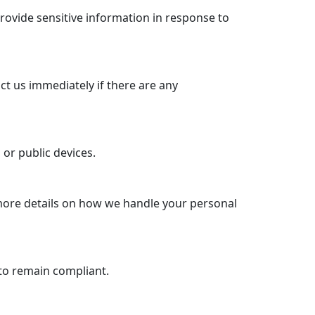
rovide sensitive information in response to
ct us immediately if there are any
or public devices.
 more details on how we handle your personal
to remain compliant.