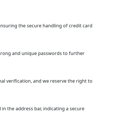
suring the secure handling of credit card
strong and unique passwords to further
 verification, and we reserve the right to
n the address bar, indicating a secure