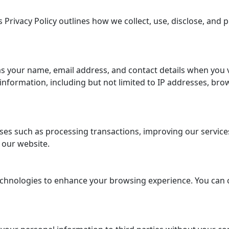
 Privacy Policy outlines how we collect, use, disclose, and
s your name, email address, and contact details when you 
formation, including but not limited to IP addresses, brow
es such as processing transactions, improving our services,
 our website.
chnologies to enhance your browsing experience. You can 