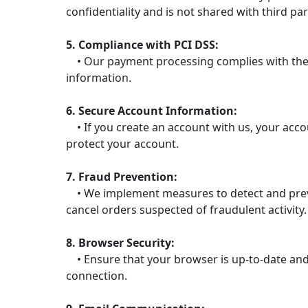
confidentiality and is not shared with third par
5. Compliance with PCI DSS:
• Our payment processing complies with the P
information.
6. Secure Account Information:
• If you create an account with us, your acc
protect your account.
7. Fraud Prevention:
• We implement measures to detect and prevent
cancel orders suspected of fraudulent activity.
8. Browser Security:
• Ensure that your browser is up-to-date and 
connection.