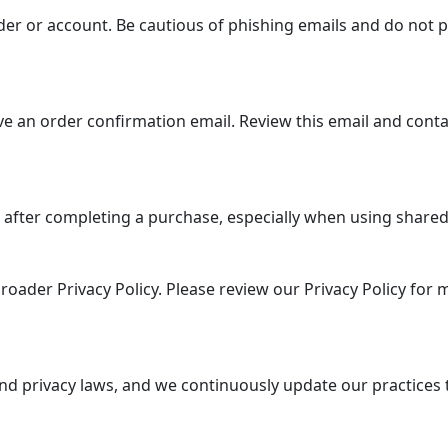
er or account. Be cautious of phishing emails and do not p
e an order confirmation email. Review this email and conta
 after completing a purchase, especially when using shared 
roader Privacy Policy. Please review our Privacy Policy for
nd privacy laws, and we continuously update our practices 