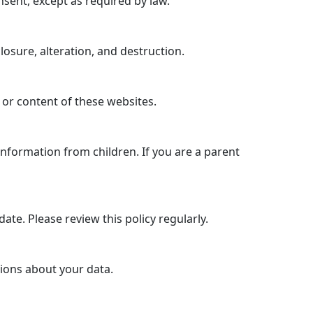
nsent, except as required by law.
sure, alteration, and destruction.
 or content of these websites.
information from children. If you are a parent
ate. Please review this policy regularly.
tions about your data.