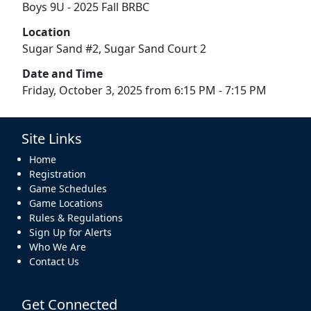
Boys 9U - 2025 Fall BRBC
Location
Sugar Sand #2, Sugar Sand Court 2
Date and Time
Friday, October 3, 2025 from 6:15 PM - 7:15 PM
Site Links
Home
Registration
Game Schedules
Game Locations
Rules & Regulations
Sign Up for Alerts
Who We Are
Contact Us
Get Connected