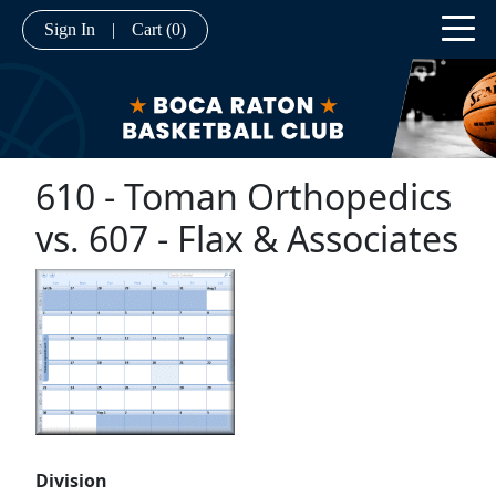
Sign In
|
Cart
(0)
610 - Toman Orthopedics
vs. 607 - Flax & Associates
Division