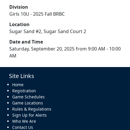
Division
Girls 10U - 2025 Fall BRBC
Location
Sugar Sand #2, Sugar Sand Court 2
Date and Time
Saturday, September 20, 2025 from 9:00 AM - 10:00
AM
Site Links
Home
Registration
Game Schedules
Game Locations
Rules & Regulations
Sign Up for Alerts
Who We Are
Contact Us