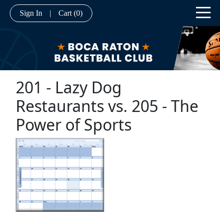
Sign In
|
Cart
(0)
201 - Lazy Dog
Restaurants vs. 205 - The
Power of Sports